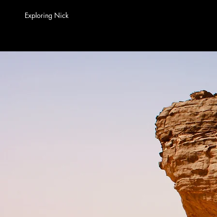
Exploring Nick