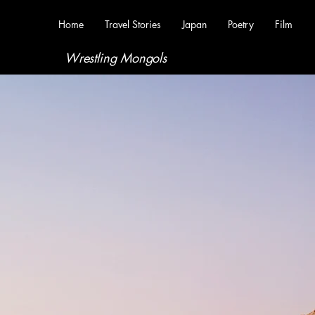
Home
Travel Stories
Japan
Poetry
Film
Wrestling Mongols