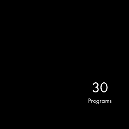
30
Programs