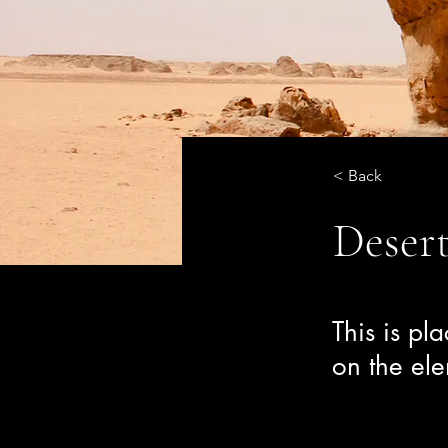
< Back
Desert
This is pl
on the el