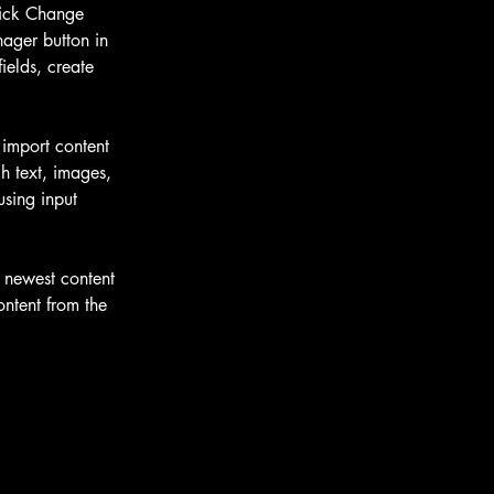
lick Change 
ager button in 
elds, create 
 import content 
h text, images, 
using input 
r newest content 
ontent from the 