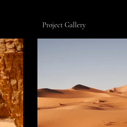
Project Gallery