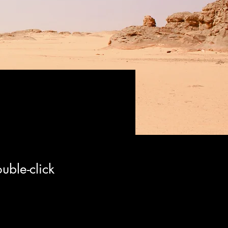
uble-click