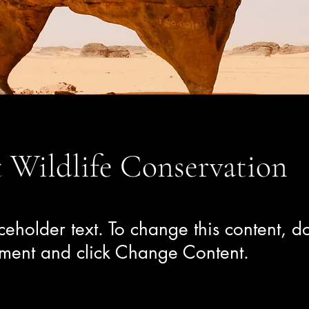
 Wildlife Conservation
aceholder text. To change this content, do
ement and click Change Content.