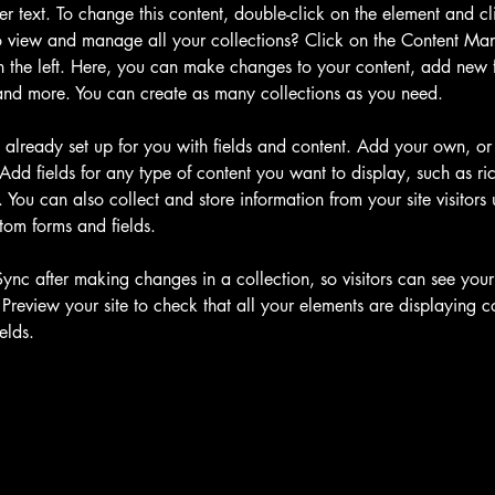
der text. To change this content, double-click on the element and c
 view and manage all your collections? Click on the Content Man
 the left. Here, you can make changes to your content, add new fi
nd more. You can create as many collections as you need.
s already set up for you with fields and content. Add your own, or
Add fields for any type of content you want to display, such as ric
You can also collect and store information from your site visitors 
tom forms and fields.
Sync after making changes in a collection, so visitors can see you
. Preview your site to check that all your elements are displaying c
elds. 