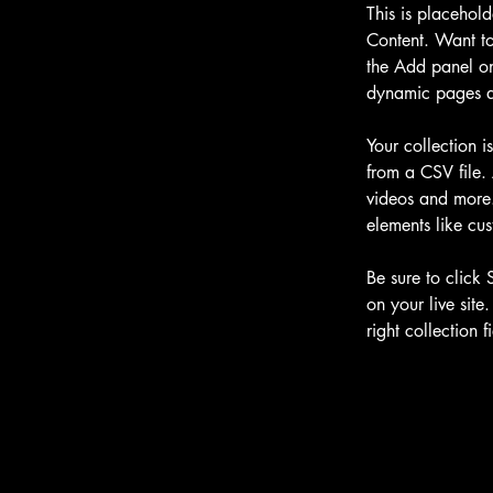
This is placehol
Content. Want to
the Add panel on
dynamic pages a
Your collection i
from a CSV file. 
videos and more. 
elements like cus
Be sure to click 
on your live site
right collection fi