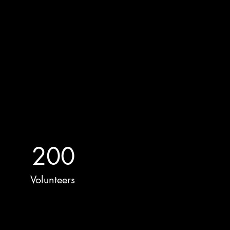
200
Volunteers