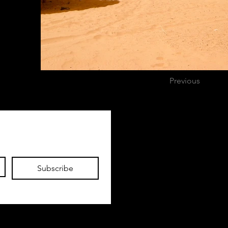
Previous
Exploring Nick
Nicholas.allen.mcreynolds@gmail.com
Subscribe
Based in Austin, Texas
No social media, not now
not ever