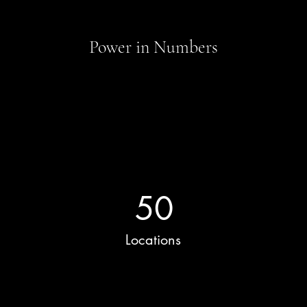
Power in Numbers
50
Locations