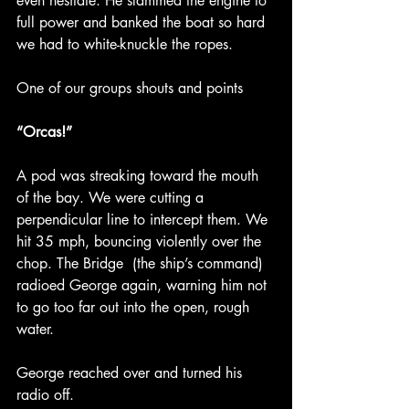
even hesitate. He slammed the engine to 
full power and banked the boat so hard 
we had to white-knuckle the ropes.
One of our groups shouts and points
“Orcas!”
A pod was streaking toward the mouth 
of the bay. We were cutting a 
perpendicular line to intercept them. We 
hit 35 mph, bouncing violently over the 
chop. The Bridge  (the ship’s command) 
radioed George again, warning him not 
to go too far out into the open, rough 
water.
George reached over and turned his 
radio off.