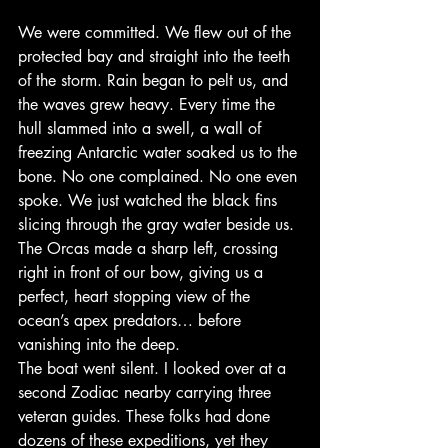
We were committed. We flew out of the 
protected bay and straight into the teeth 
of the storm. Rain began to pelt us, and 
the waves grew heavy. Every time the 
hull slammed into a swell, a wall of 
freezing Antarctic water soaked us to the 
bone. No one complained. No one even 
spoke. We just watched the black fins 
slicing through the gray water beside us.
The Orcas made a sharp left, crossing 
right in front of our bow, giving us a 
perfect, heart stopping view of the 
ocean’s apex predators… before 
vanishing into the deep.
The boat went silent. I looked over at a 
second Zodiac nearby carrying three 
veteran guides. These folks had done 
dozens of these expeditions, yet they 