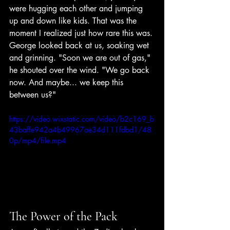
were hugging each other and jumping 
up and down like kids. That was the 
moment I realized just how rare this was.
George looked back at us, soaking wet 
and grinning. "Soon we are out of gas," 
he shouted over the wind. "We go back 
now. And maybe... we keep this 
between us?"
https://video.wixstatic.com/video/b2c169_b
43baffe942a4b49967ae34d111fdbd1/48
0p/mp4/file.mp4
The Power of the Pack