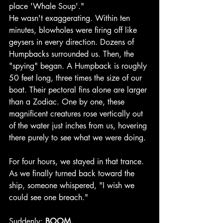
place 'Whale Soup'."
He wasn't exaggerating. Within ten 
minutes, blowholes were firing off like 
geysers in every direction. Dozens of 
Humpbacks surrounded us. Then, the 
"spying" began. A Humpback is roughly 
50 feet long, three times the size of our 
boat. Their pectoral fins alone are larger 
than a Zodiac. One by one, these 
magnificent creatures rose vertically out 
of the water just inches from us, hovering 
there purely to see what we were doing.
For four hours, we stayed in that trance. 
As we finally turned back toward the 
ship, someone whispered, "I wish we 
could see one breach."
Suddenly: 
BOOM.