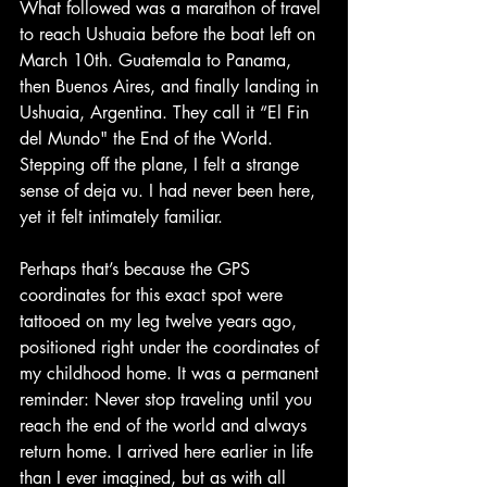
What followed was a marathon of travel 
to reach Ushuaia before the boat left on 
March 10th. Guatemala to Panama, 
then Buenos Aires, and finally landing in 
Ushuaia, Argentina. They call it “El Fin 
del Mundo" the End of the World. 
Stepping off the plane, I felt a strange 
sense of deja vu. I had never been here, 
yet it felt intimately familiar.
Perhaps that’s because the GPS 
coordinates for this exact spot were 
tattooed on my leg twelve years ago, 
positioned right under the coordinates of 
my childhood home. It was a permanent 
reminder: Never stop traveling until you 
reach the end of the world and always 
return home. I arrived here earlier in life 
than I ever imagined, but as with all 