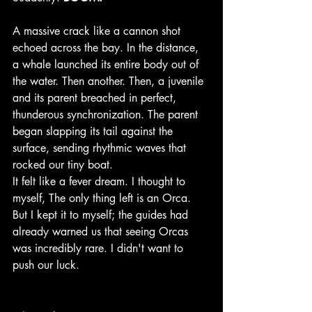
A massive crack like a cannon shot 
echoed across the bay. In the distance, 
a whale launched its entire body out of 
the water. Then another. Then, a juvenile 
and its parent breached in perfect, 
thunderous synchronization. The parent 
began slapping its tail against the 
surface, sending rhythmic waves that 
rocked our tiny boat.
It felt like a fever dream. I thought to 
myself, The only thing left is an Orca. 
But I kept it to myself; the guides had 
already warned us that seeing Orcas 
was incredibly rare. I didn't want to 
push our luck.