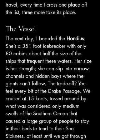
travel, every time I cross one place off 
the list, three more take its place.
The Vessel
The next day, I boarded the 
Hondius
. 
She’s a 351 foot icebreaker with only 
80 cabins about half the size of the 
ships that frequent these waters. Her size 
is her strength; she can slip into narrow 
channels and hidden bays where the 
giants can’t follow. The trade-off? You 
feel every bit of the Drake Passage. We 
cruised at 15 knots, tossed around by 
what was considered only medium 
swells of the Southern Ocean that 
caused a large group of people to stay 
in their beds to tend to their Sea 
Sickness, at least until we got through 