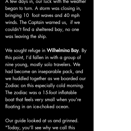
A few days in, our luck with the weather 
began to turn. A storm was closing in, 
bringing 10  foot waves and 40 mph 
winds. The Captain warned us,  if we 
couldn't find a sheltered bay, no one 
was leaving the ship.
We sought refuge in 
Wilhelmina Bay
. By 
this point, I’d fallen in with a group of 
nine young, mostly solo travelers. We 
had become an inseparable pack, and 
we huddled together as we boarded our 
Zodiac on this especially cold morning. 
The zodiac was a 15-foot inflatable 
boat that feels very small when you're 
floating in an ice-choked ocean.
Our guide looked at us and grinned. 
"Today, you'll see why we call this 