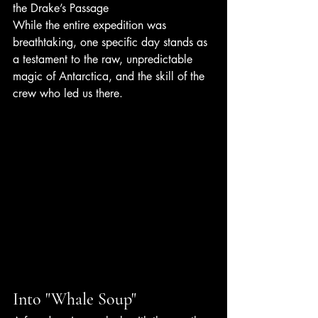
the Drake’s Passage
While the entire expedition was 
breathtaking, one specific day stands as 
a testament to the raw, unpredictable 
magic of Antarctica, and the skill of the 
crew who led us there.
Into "Whale Soup"