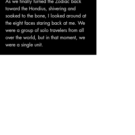
As we finally turned the Zodiac back 
toward the Hondius, shivering and 
soaked to the bone, I looked around at 
the eight faces staring back at me. We 
were a group of solo travelers from all 
over the world, but in that moment, we 
were a single unit.
There’s a specific kind of magic that 
happens when you find your people on 
the road. We didn't just happen to be 
on the same boat; we chose to lean into 
the adventure together. It was our 
collective "yes" that fueled the day. 
When George asked if we wanted to go 
faster, there wasn't a single person who 
hesitated. When the freezing Antarctic 
spray hit us at 35 mph, no one 
complained about the cold, we just 