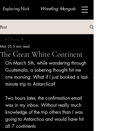
Exploring Nick
Wrestling Mongols
Post
All Posts
Mar 25
5 min read
All Posts
The Great White Continent
Poetry
On March 5th, while wandering through 
Travel
Guatemala, a sobering thought hit me 
one morning: What if I just booked a last-
Japan
minute trip to Antarctica?
Two hours later, the confirmation email 
was in my inbox. Without really much 
knowledge of the trip others than I was 
going to Antarctica and would have hit 
all 7 continents