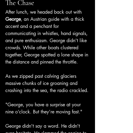
The Chase
After lunch, we headed back out with 
George
, an Austrian guide with a thick 
accent and a penchant for 
communicating in whistles, hand signals, 
and pure enthusiasm. George didn't like 
crowds. While other boats clustered 
together, George spotted a lone shape in 
the distance and pinned the throttle.
As we zipped past calving glaciers 
massive chunks of ice groaning and 
crashing into the sea, the radio crackled.
"George, you have a surprise at your 
nine o’clock. But they’re moving fast."
George didn't say a word. He didn't 